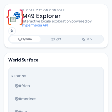
GLOBALIZATION CONSOLE
M49 Explorer
Interactive locale exploration powered by
hypermedia API
.
Toggle low power mode
System
Light
Dark
Cantonese (Traditional, China
World Surface
REGIONS
Africa
Americas
Asia