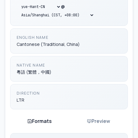
ko-CN
@
ug-CN
yue-Hans-CN
ENGLISH NAME
Cantonese (Traditional, China)
yue-Hant-CN
NATIVE NAME
za-CN
粵語 (繁體，中國)
zh-Hans-CN
DIRECTION
LTR
Formats
Preview