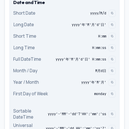
Date and Time
Short Date
yyyy/M/d
Long Date
yyyy'年'M'月'd'日'
Short Time
H:mm
Long Time
H:mm:ss
Full DateTime
yyyy'年'M'月'd'日' H:mm:ss
Month / Day
M月d日
Year / Month
yyyy'年'M'月'
First Day of Week
monday
Sortable
yyyy'-'MM'-'dd'T'HH':'mm':'ss
DateTime
Universal
yyyy'-'MM'-'dd HH':'mm':'ss'Z'