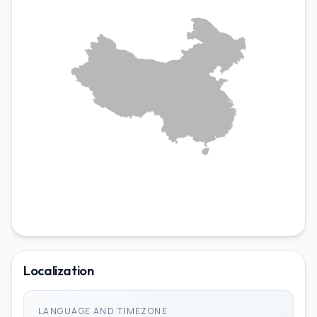
LOCALIZATIONS
bo-CN
Localization
ii-CN
LANGUAGE AND TIMEZONE