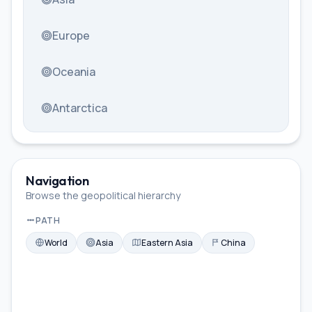
Europe
Oceania
Antarctica
Navigation
Browse the geopolitical hierarchy
PATH
World
Asia
Eastern Asia
China