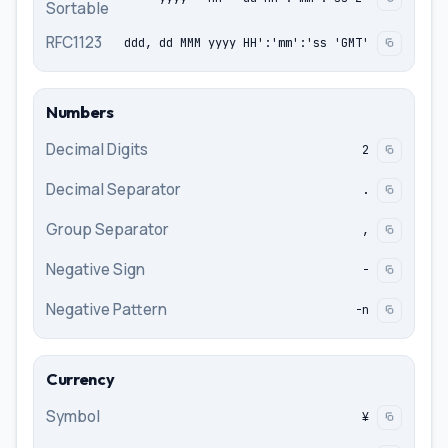
Sortable
RFC1123
ddd, dd MMM yyyy HH':'mm':'ss 'GMT'
Numbers
Decimal Digits
2
Decimal Separator
.
Group Separator
,
Negative Sign
-
Negative Pattern
-n
Currency
Symbol
¥