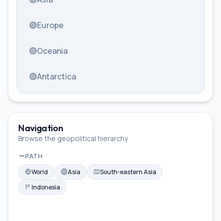
Europe
Oceania
Antarctica
Navigation
Browse the geopolitical hierarchy
PATH
World
Asia
South-eastern Asia
Indonesia