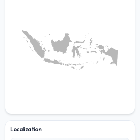
LOCALIZATIONS
en-ID
Localization
id-ID