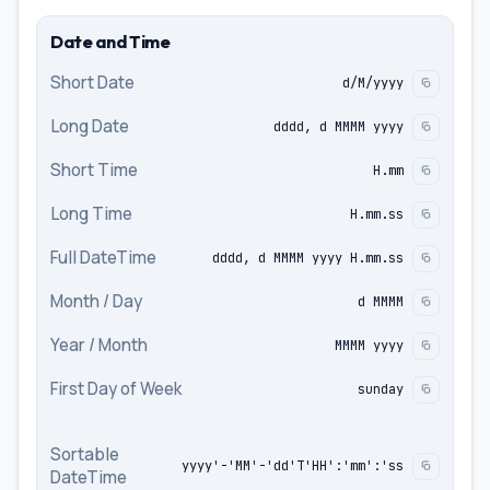
Date and Time
Short Date
d/M/yyyy
Long Date
dddd, d MMMM yyyy
Short Time
H.mm
Long Time
H.mm.ss
Full DateTime
dddd, d MMMM yyyy H.mm.ss
Month / Day
d MMMM
Year / Month
MMMM yyyy
First Day of Week
sunday
Sortable
yyyy'-'MM'-'dd'T'HH':'mm':'ss
DateTime