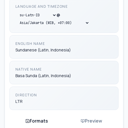
LANGUAGE AND TIMEZONE
jv-ID
@
ms-ID
su-Latn-ID
ENGLISH NAME
Sundanese (Latin, Indonesia)
NATIVE NAME
Basa Sunda (Latin, Indonesia)
DIRECTION
LTR
Formats
Preview