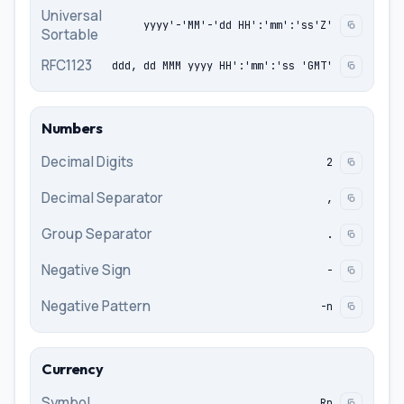
Universal
yyyy'-'MM'-'dd HH':'mm':'ss'Z'
Sortable
RFC1123
ddd, dd MMM yyyy HH':'mm':'ss 'GMT'
Numbers
Decimal Digits
2
Decimal Separator
,
Group Separator
.
Negative Sign
-
Negative Pattern
-n
Currency
Symbol
Rp