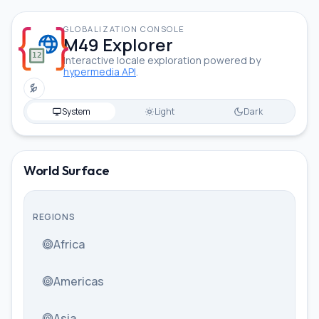
GLOBALIZATION CONSOLE
M49 Explorer
Interactive locale exploration powered by
hypermedia API
.
Toggle low power mode
System
Light
Dark
Sundanese (Latin, Indonesia)
World Surface
REGIONS
Africa
Americas
Asia